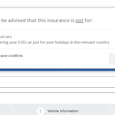
 be advised that this insurance is
not
for:
Motorcycle Insurance
Marine Insurance
Renters Insuran
al cars
ring your (US) car just for your holidays in the relevant country
orcycle Insurance Germany
ease confirm