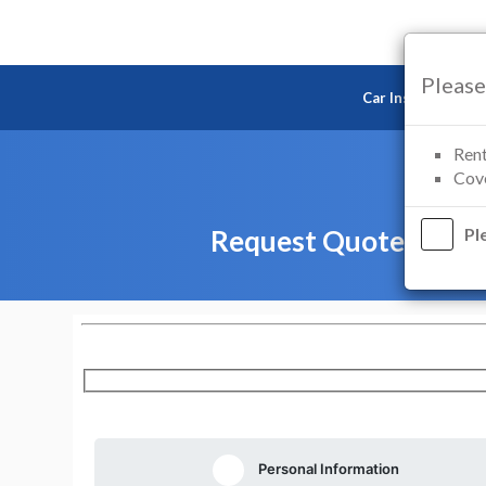
Please
Car Insurance
Rent
Cove
Request Quote — Mot
Pl