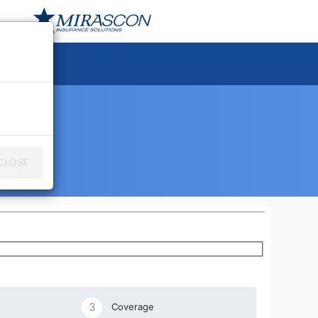
ce
CLOSE